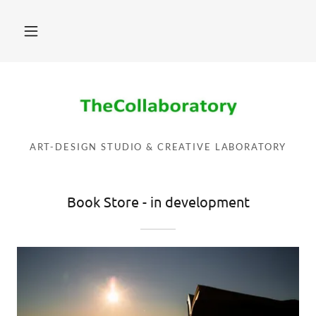
ART-DESIGN STUDIO & CREATIVE LABORATORY
Book Store - in development