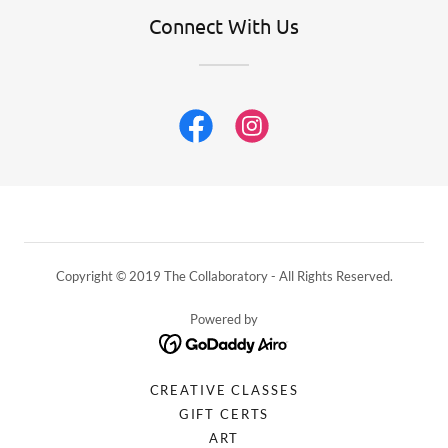
Connect With Us
Copyright © 2019 The Collaboratory - All Rights Reserved.
Powered by
CREATIVE CLASSES
GIFT CERTS
ART