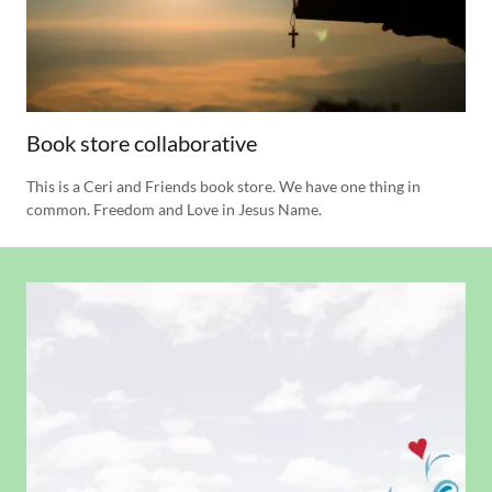
Book store collaborative
This is a Ceri and Friends book store. We have one thing in
common. Freedom and Love in Jesus Name.