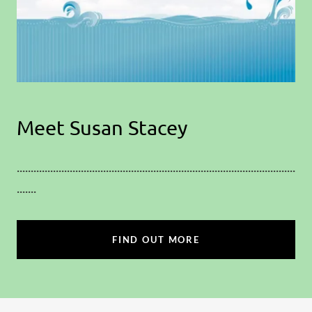
Meet Susan Stacey
....................................................................................................
.......
FIND OUT MORE