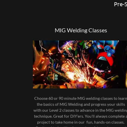
Pre-S
MIG Welding Classes
Choose 60 or 90 minute MIG welding classes to lear
the basics of MIG Welding and progress your skills
with our Level 2 classes to advance in the MIG weldin
technique. Great for DIY'ers. You'll always complete 
project to take home in our fun, hands-on classes.