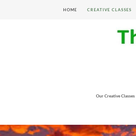
HOME
CREATIVE CLASSES
Our Creative Classes 