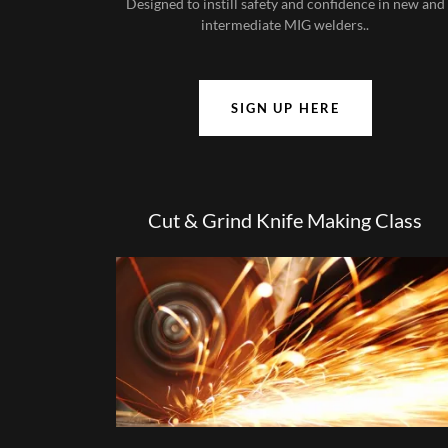
Designed to instill safety and confidence in new and
intermediate MIG welders..
SIGN UP HERE
Cut & Grind Knife Making Class