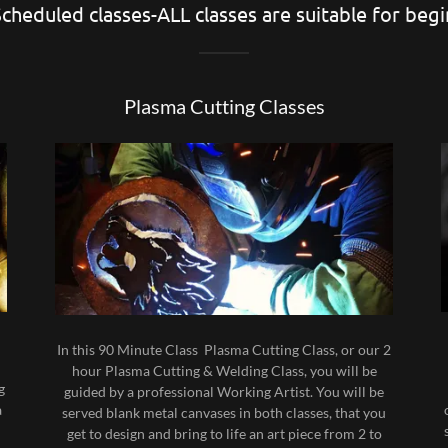
cheduled classes-ALL classes are suitable for beg
Plasma Cutting Classes
n
In this 90 Minute Class Plasma Cutting Class, or our 2
hour Plasma Cutting & Welding Class, you will be
g
guided by a professional Working Artist. You will be
a
served blank metal canvases in both classes, that you
get to design and bring to life an art piece from 2 to