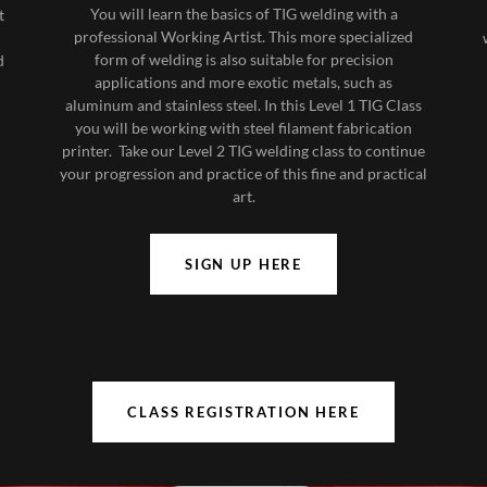
You will learn the basics of TIG welding with a
t
professional Working Artist. This more specialized
form of welding is also suitable for precision
d
applications and more exotic metals, such as
aluminum and stainless steel. In this Level 1 TIG Class
you will be working with steel filament fabrication
printer. Take our Level 2 TIG welding class to continue
your progression and practice of this fine and practical
art.
SIGN UP HERE
CLASS REGISTRATION HERE