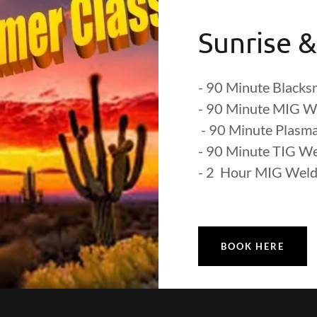
Sunrise &
- 90 Minute Blacksm
- 90 Minute MIG W
- 90 Minute Plasma
- 90 Minute TIG W
- 2 Hour MIG Weld
BOOK HERE