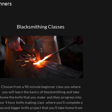
inners
Blacksmithing Classes
Choose from a 90-minute beginner class you where
you will learn the basics of blacksmithing and take
home the knife that you make and then progress into
our 4 hour knife making class where you'll complete a
second bigger knife project that you'll take home from