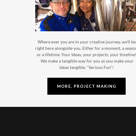
Where ever you are in your creative journey, we'll be
right here alongside you. Either for a moment, a seas
or a lifetime. Your Ideas, your projects, your timeline
We make a tangible way for you as you make your
ideas tangible. "Serious Fun"!
MORE, PROJECT MAKING