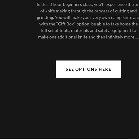
In this 3 hour beginners class, you'll experience the ar
of knife making through the process of cutting and
grinding. You will make your very own camp knife an
with the "Gift Box" option, be able to take home the
full set of tools, materials and safety equipment to
make one additional knife and then infinitely more.....
SEE OPTIONS HERE