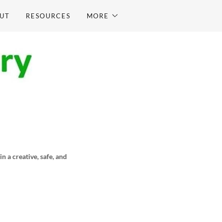
UT
RESOURCES
MORE
 a creative, safe, and