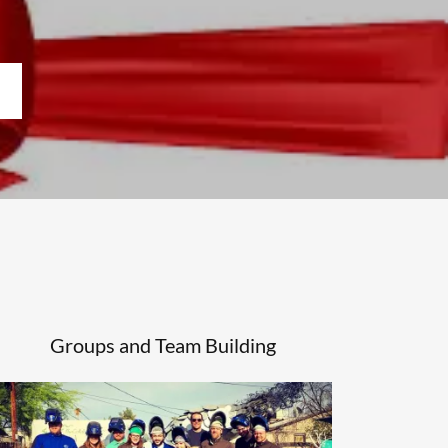
Groups and Team Building