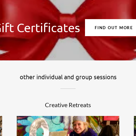
ift Certificates
FIND OUT MORE
other individual and group sessions
Creative Retreats