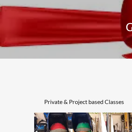
G
Private & Project based Classes