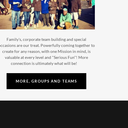
Family's, corporate team building and special
ccasions are our treat. Powerfully coming together to
create for any reason, with one Mission in mind, is
valuable at every level and "Serious Fun"! More
connection is ultimately what will be!
MORE, GROUPS AND TEAMS