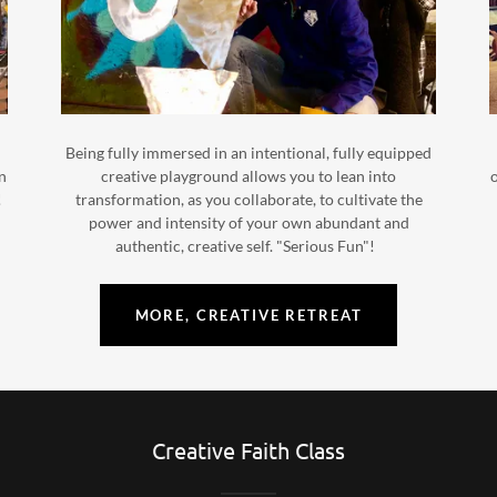
Being fully immersed in an intentional, fully equipped
on
creative playground allows you to lean into
o
!
transformation, as you collaborate, to cultivate the
power and intensity of your own abundant and
authentic, creative self. "Serious Fun"!
MORE, CREATIVE RETREAT
Creative Faith Class