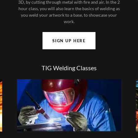
3D, by cutting through metal with fire and air. In the 2
hour class, you will also learn the basics of welding as
you weld your artwork to a base, to showcase your
work.
SIGN UP HERE
TIG Welding Classes