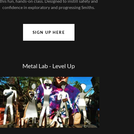
this fun, hands-on class. Designed to instill safety and
confidence in exploratory and progressing Smiths.
SIGN UP HERE
Metal Lab - Level Up