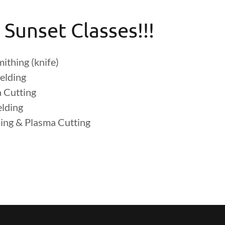
 Sunset Classes!!!
ithing (knife)
elding
 Cutting
elding
ing & Plasma Cutting