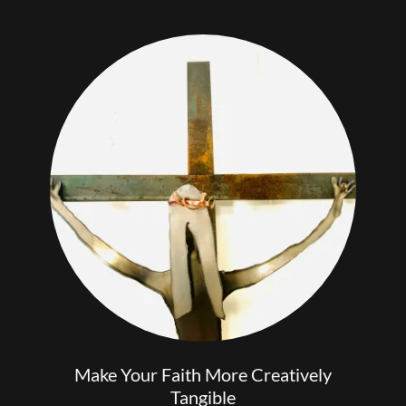
Make Your Faith More Creatively
Tangible