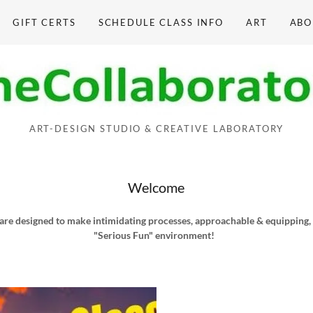
GIFT CERTS
SCHEDULE CLASS INFO
ART
ABO
ART-DESIGN STUDIO & CREATIVE LABORATORY
Welcome
are designed to make intimidating processes, approachable & equipping, in
"Serious Fun" environment!