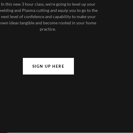
In this new 3 hour class, we're going to level up your
welding and Plasma cutting and equip you to go to the
next level of confidence and capability to make your
own ideas tangible and become rooted in your home
practice.
SIGN UP HERE